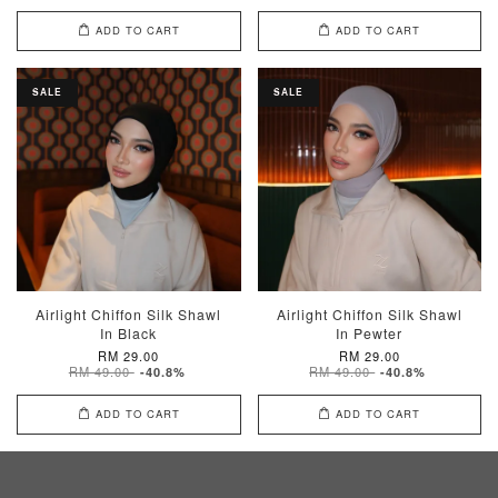
ADD TO CART
ADD TO CART
SALE
SALE
Airlight Chiffon Silk Shawl
Airlight Chiffon Silk Shawl
In Black
In Pewter
RM 29.00
RM 29.00
RM 49.00
RM 49.00
-40.8%
-40.8%
ADD TO CART
ADD TO CART