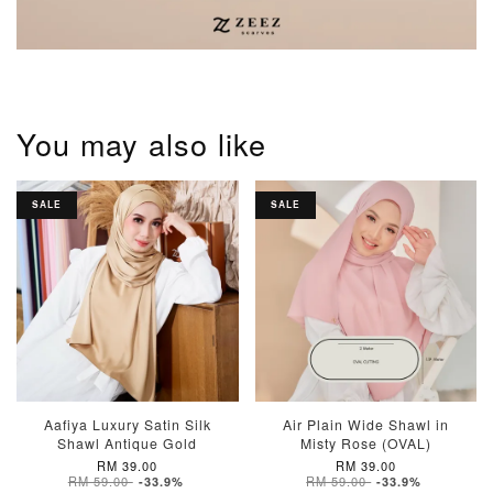
You may also like
SALE
SALE
Aafiya Luxury Satin Silk
Air Plain Wide Shawl in
Shawl Antique Gold
Misty Rose (OVAL)
RM 39.00
RM 39.00
RM 59.00
RM 59.00
-33.9%
-33.9%