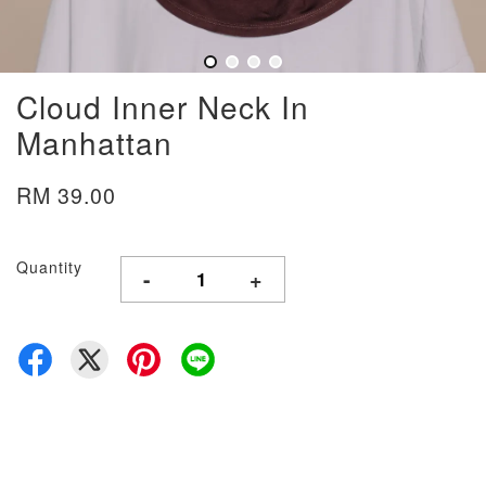
Cloud Inner Neck In
Manhattan
RM 39.00
Quantity
-
+