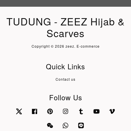
TUDUNG - ZEEZ Hijab &
Scarves
Copyright © 2026 zeez. E-commerce
Quick Links
Contact us
Follow Us
Twitter
Facebook
Pinterest
Instagram
Tumblr
YouTube
Vimeo
Wechat
Whatsapp
Line