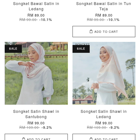
Songket Bawal Satin in
Songket Bawal Satin in Tun
Ledang
Teja
RM 89.00
RM 89.00
RM 99.00
RM 99.00
-10.1%
-10.1%
ADD TO CART
SALE
SALE
Songket Satin Shawl in
Songket Satin Shawl in
Santubong
Ledang
RM 99.00
RM 99.00
RM 109.00
RM 109.00
-9.2%
-9.2%
ADD TO CART
ADD TO CART