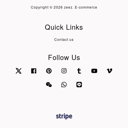
Copyright © 2026 zeez. E-commerce
Quick Links
Contact us
Follow Us
Twitter
Facebook
Pinterest
Instagram
Tumblr
YouTube
Vimeo
Wechat
Whatsapp
Line