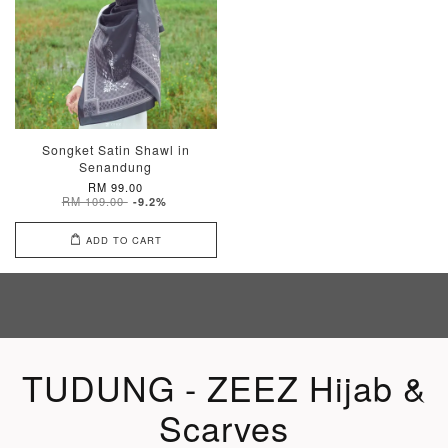
Songket Satin Shawl in
Senandung
RM 99.00
RM 109.00
-9.2%
ADD TO CART
TUDUNG - ZEEZ Hijab &
Scarves