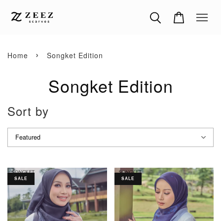
›
Home
Songket Edition
Songket Edition
Sort by
SALE
SALE