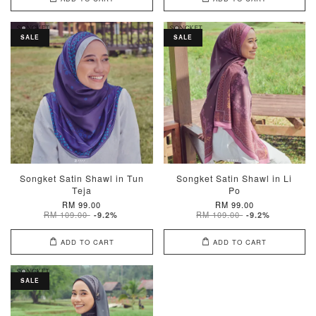
SALE
SALE
Songket Satin Shawl in Tun
Songket Satin Shawl in Li
Teja
Po
RM 99.00
RM 99.00
RM 109.00
RM 109.00
-9.2%
-9.2%
ADD TO CART
ADD TO CART
SALE