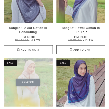
Songket Bawal Cotton in
Songket Bawal Cotton in
Senandung
Tun Teja
RM 69.00
RM 69.00
RM 79.00
RM 79.00
-12.7%
-12.7%
ADD TO CART
ADD TO CART
SALE
SALE
SOLD OUT