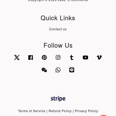
Quick Links
Contact us
Follow Us
Twitter
Facebook
Pinterest
Instagram
Tumblr
YouTube
Vimeo
Wechat
Whatsapp
Line
Terms of Service
|
Refund Policy
|
Privacy Policy