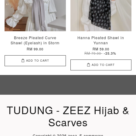
Breeze Pleated Curve
Hanna Pleated Shawl in
Shawl (Eyelash) in Storm
Yunnan
RM 99.00
RM 59.00
RM 79.00
-25.3%
ADD TO CART
ADD TO CART
TUDUNG - ZEEZ Hijab &
Scarves
Copyright © 2026 zeez. E-commerce