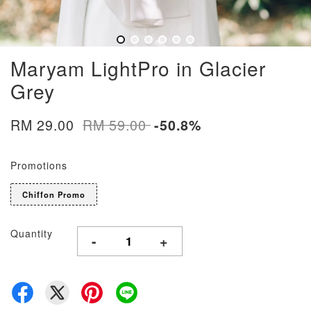
Maryam LightPro in Glacier
Grey
RM 29.00
RM 59.00
-50.8%
Promotions
Chiffon Promo
Quantity
-
+