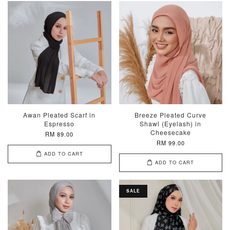
Awan Pleated Scarf in
Breeze Pleated Curve
Espresso
Shawl (Eyelash) in
Cheesecake
RM 89.00
RM 99.00
ADD TO CART
ADD TO CART
SALE