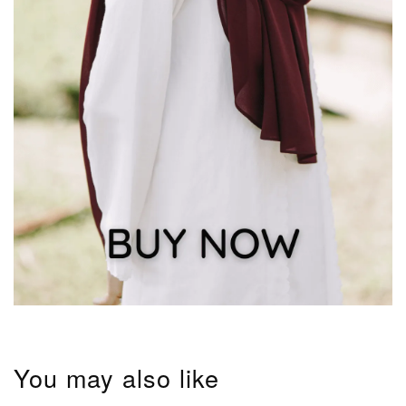
You may also like