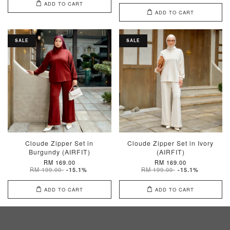
ADD TO CART
ADD TO CART
SALE
SALE
Cloude Zipper Set in
Cloude Zipper Set in Ivory
Burgundy (AIRFIT)
(AIRFIT)
RM 169.00
RM 169.00
RM 199.00
RM 199.00
-15.1%
-15.1%
ADD TO CART
ADD TO CART