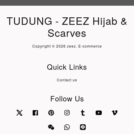
TUDUNG - ZEEZ Hijab &
Scarves
Copyright © 2026 zeez. E-commerce
Quick Links
Contact us
Follow Us
Twitter
Facebook
Pinterest
Instagram
Tumblr
YouTube
Vimeo
Wechat
Whatsapp
Line