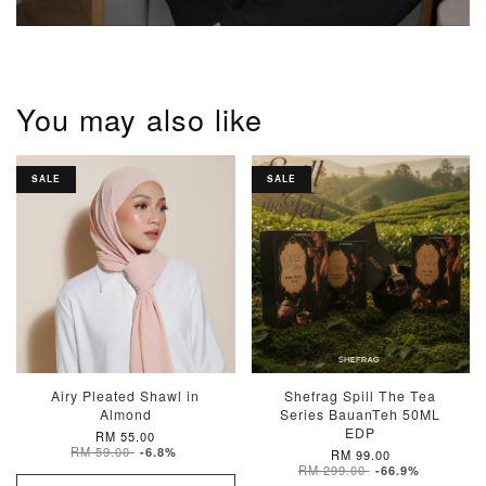
You may also like
SALE
SALE
Airy Pleated Shawl in
Shefrag Spill The Tea
Almond
Series BauanTeh 50ML
EDP
RM 55.00
RM 59.00
-6.8%
RM 99.00
RM 299.00
-66.9%