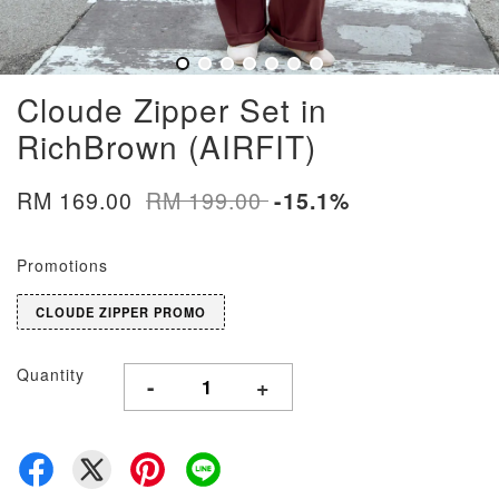
Cloude Zipper Set in
RichBrown (AIRFIT)
RM 169.00
RM 199.00
-15.1%
Promotions
CLOUDE ZIPPER PROMO
Quantity
-
+