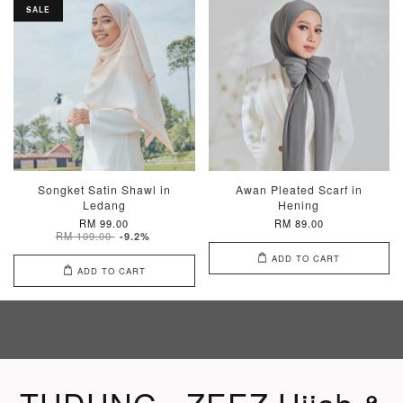
SALE
Songket Satin Shawl in
Awan Pleated Scarf in
Ledang
Hening
RM 99.00
RM 89.00
RM 109.00
-9.2%
ADD TO CART
ADD TO CART