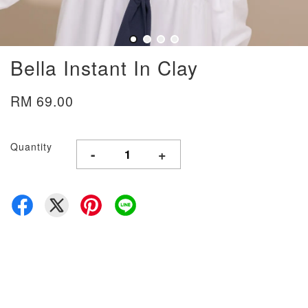
Bella Instant In Clay
RM 69.00
Quantity
-
+