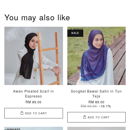
You may also like
SALE
Awan Pleated Scarf in
Songket Bawal Satin in Tun
Espresso
Teja
RM 89.00
RM 89.00
RM 99.00
-10.1%
ADD TO CART
ADD TO CART