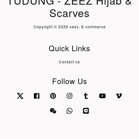
TUDUNG - ZEEZ Hijab &
Scarves
Copyright © 2026 zeez. E-commerce
Quick Links
Contact us
Follow Us
Twitter
Facebook
Pinterest
Instagram
Tumblr
YouTube
Vimeo
Wechat
Whatsapp
Line