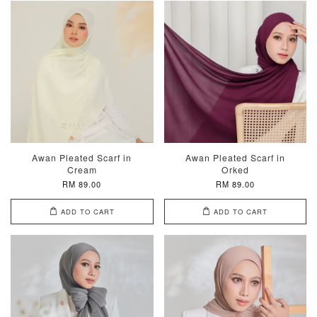
Awan Pleated Scarf in
Awan Pleated Scarf in
Cream
Orked
RM 89.00
RM 89.00
ADD TO CART
ADD TO CART