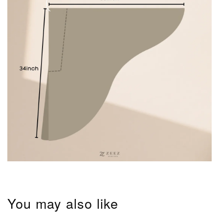
You may also like