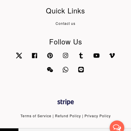
Quick Links
Contact us
Follow Us
Twitter
Facebook
Pinterest
Instagram
Tumblr
YouTube
Vimeo
Wechat
Whatsapp
Line
Terms of Service
|
Refund Policy
|
Privacy Policy