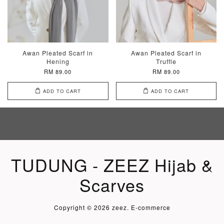
Awan Pleated Scarf in
Awan Pleated Scarf in
Hening
Truffle
RM 89.00
RM 89.00
ADD TO CART
ADD TO CART
TUDUNG - ZEEZ Hijab &
Scarves
Copyright © 2026 zeez. E-commerce