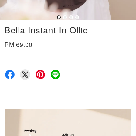
Bella Instant In Ollie
RM 69.00