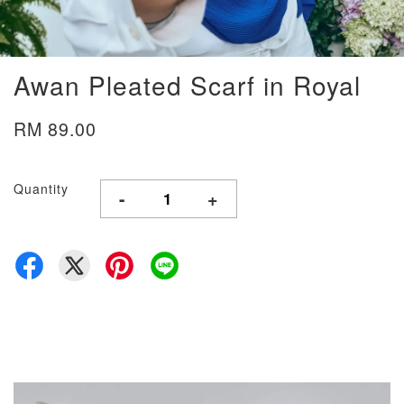
Awan Pleated Scarf in Royal
RM 89.00
Quantity
-
+