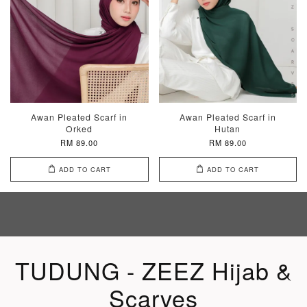
Awan Pleated Scarf in
Awan Pleated Scarf in
Orked
Hutan
RM 89.00
RM 89.00
ADD TO CART
ADD TO CART
TUDUNG - ZEEZ Hijab &
Scarves