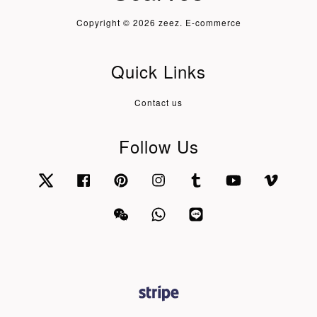
Copyright © 2026 zeez. E-commerce
Quick Links
Contact us
Follow Us
Twitter
Facebook
Pinterest
Instagram
Tumblr
YouTube
Vimeo
Wechat
Whatsapp
Line