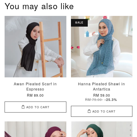
You may also like
SALE
Awan Pleated Scarf in
Hanna Pleated Shawl in
Espresso
Antartica
RM 89.00
RM 59.00
RM 79.00
-25.3%
ADD TO CART
ADD TO CART