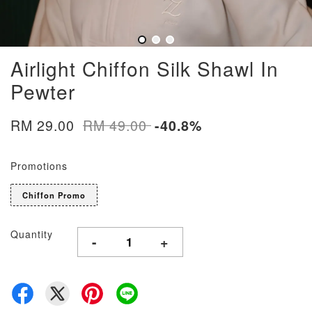
Airlight Chiffon Silk Shawl In
Pewter
RM 29.00
RM 49.00
-40.8%
Promotions
Chiffon Promo
Quantity
-
+