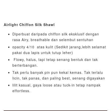
Airlight Chiffon Silk Shawl
Diperbuat daripada chiffon silk eksklusif dengan
rasa Airy, breathable dan selembut sentuhan
opacity 4/10 atas kulit (Sedikit jarang,lebih selamat
pakai dua lapis untuk tutup leher)
Flowy, halus, tapi tetap senang bentuk dan tak
berterbangan.
Tak perlu banyak pin pun kekal kemas. Tak terlalu
licin, tak panas, dan paling best, senang digayakan
lilit kasual, gaya loose atau tuck-in tetap nampak
effortless.