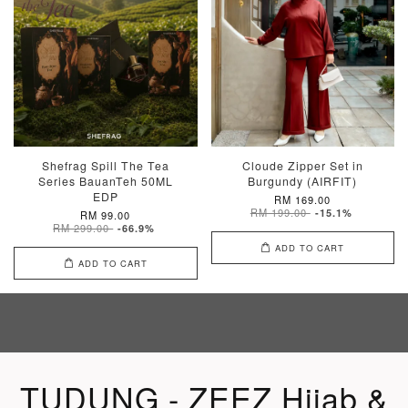
Shefrag Spill The Tea
Cloude Zipper Set in
Series BauanTeh 50ML
Burgundy (AIRFIT)
EDP
RM 169.00
RM 199.00
-15.1%
RM 99.00
RM 299.00
-66.9%
ADD TO CART
ADD TO CART
TUDUNG - ZEEZ Hijab &