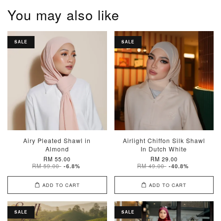
You may also like
SALE
SALE
Airy Pleated Shawl in
Airlight Chiffon Silk Shawl
Almond
In Dutch White
RM 55.00
RM 29.00
RM 59.00
RM 49.00
-6.8%
-40.8%
ADD TO CART
ADD TO CART
SALE
SALE