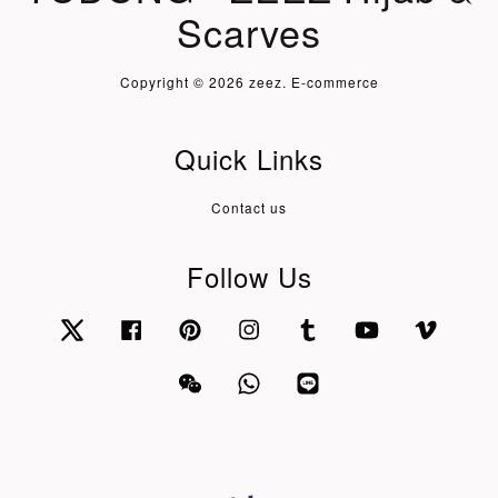
Scarves
Copyright © 2026 zeez. E-commerce
Quick Links
Contact us
Follow Us
Twitter
Facebook
Pinterest
Instagram
Tumblr
YouTube
Vimeo
Wechat
Whatsapp
Line