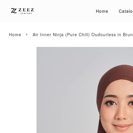
Home
Catalo
›
Home
Air Inner Ninja (Pure Chill) Oudourless in Brun