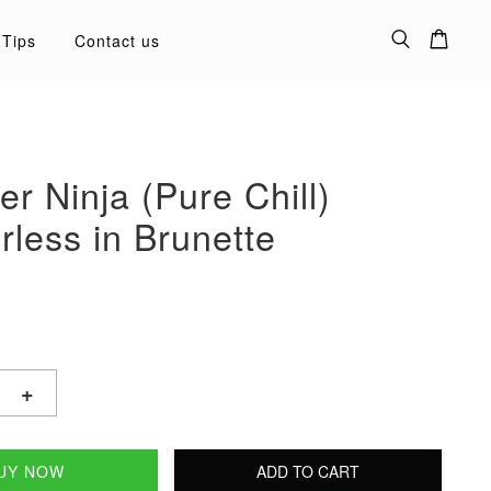
 Tips
Contact us
ner Ninja (Pure Chill)
less in Brunette
+
UY NOW
ADD TO CART