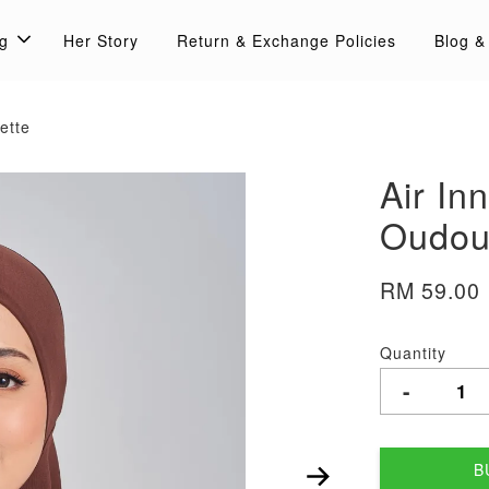
g
Her Story
Return & Exchange Policies
Blog &
ette
Air In
Oudour
RM 59.00
Quantity
-
B