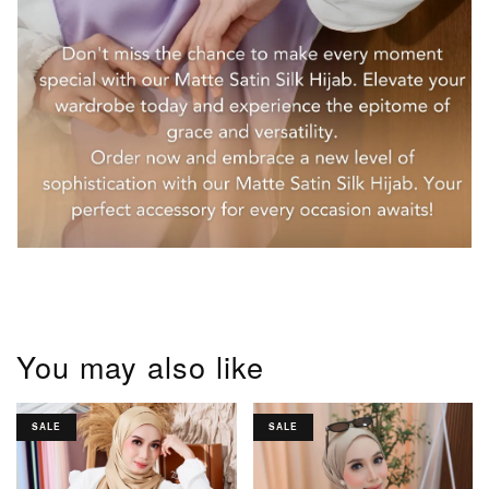
You may also like
SALE
SALE