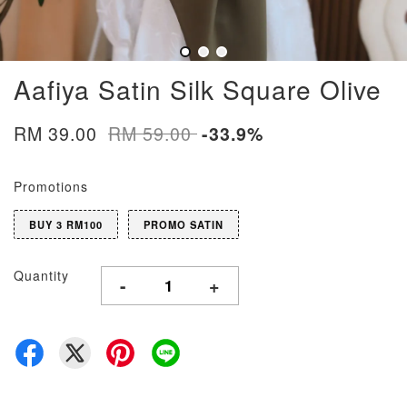
Aafiya Satin Silk Square Olive
RM 39.00
RM 59.00
-33.9%
Promotions
BUY 3 RM100
PROMO SATIN
Quantity
-
+