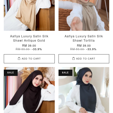
Aafiya Luxury Satin Silk
Aafiya Luxury Satin Silk
Shawl Antique Gold
Shawl Tortilla
RM 39.00
RM 39.00
RM 59.00
RM 59.00
-33.9%
-33.9%
ADD TO CART
ADD TO CART
SALE
SALE