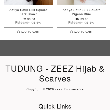
Aafiya Satin Silk Square
Aafiya Satin Silk Square
Dark Brown
Pigeon Blue
RM 39.00
RM 39.00
RM 59.00
RM 59.00
-33.9%
-33.9%
ADD TO CART
ADD TO CART
TUDUNG - ZEEZ Hijab &
Scarves
Copyright © 2026 zeez. E-commerce
Quick Links