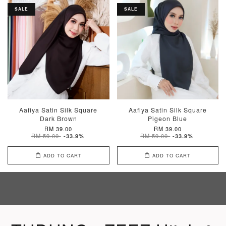
SALE
SALE
Aafiya Satin Silk Square
Aafiya Satin Silk Square
Dark Brown
Pigeon Blue
RM 39.00
RM 39.00
RM 59.00
RM 59.00
-33.9%
-33.9%
ADD TO CART
ADD TO CART