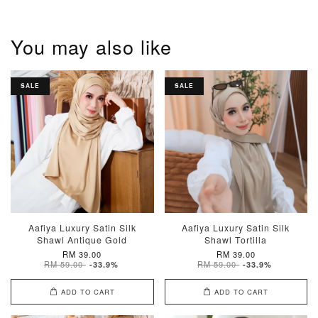
You may also like
SALE
SALE
Aafiya Luxury Satin Silk
Aafiya Luxury Satin Silk
Shawl Antique Gold
Shawl Tortilla
RM 39.00
RM 39.00
RM 59.00
RM 59.00
-33.9%
-33.9%
ADD TO CART
ADD TO CART