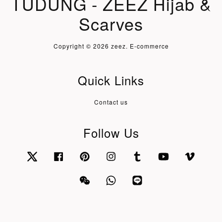
TUDUNG - ZEEZ Hijab &
Scarves
Copyright © 2026 zeez. E-commerce
Quick Links
Contact us
Follow Us
Twitter
Facebook
Pinterest
Instagram
Tumblr
YouTube
Vimeo
Wechat
Whatsapp
Line