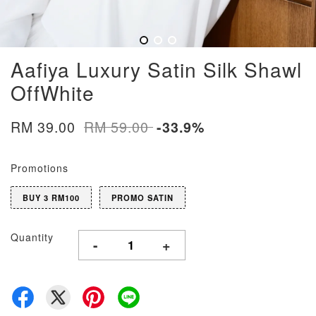
Aafiya Luxury Satin Silk Shawl
OffWhite
RM 39.00
RM 59.00
-33.9%
Promotions
BUY 3 RM100
PROMO SATIN
Quantity
-
+