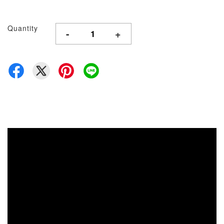
Quantity
-
+