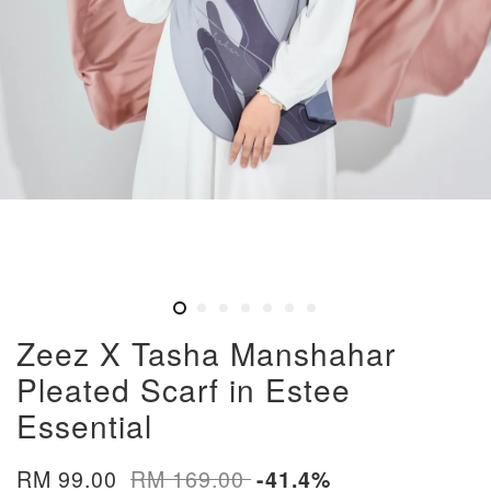
Zeez X Tasha Manshahar
Pleated Scarf in Estee
Essential
RM 99.00
RM 169.00
-41.4%