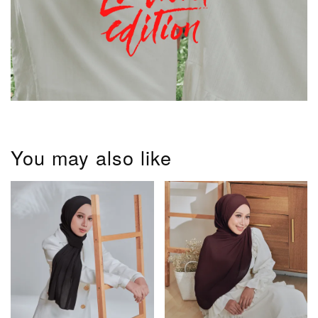
You may also like