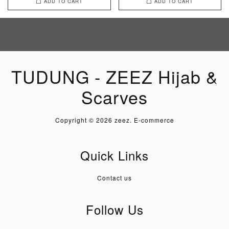
ADD TO CART
ADD TO CART
TUDUNG - ZEEZ Hijab &
Scarves
Copyright © 2026 zeez. E-commerce
Quick Links
Contact us
Follow Us