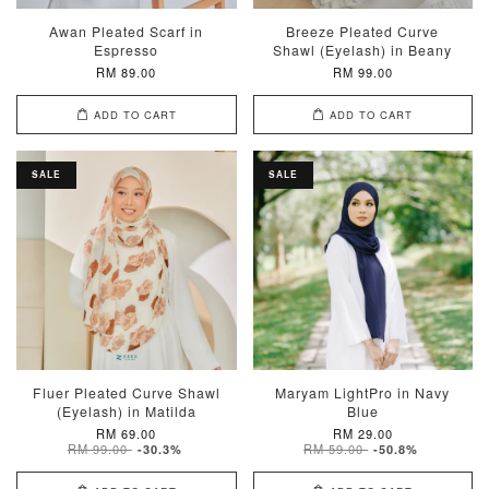
Awan Pleated Scarf in
Breeze Pleated Curve
Espresso
Shawl (Eyelash) in Beany
RM 89.00
RM 99.00
ADD TO CART
ADD TO CART
SALE
SALE
Fluer Pleated Curve Shawl
Maryam LightPro in Navy
(Eyelash) in Matilda
Blue
RM 69.00
RM 29.00
RM 99.00
RM 59.00
-30.3%
-50.8%