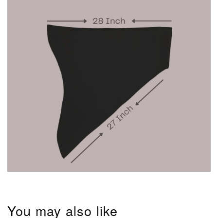
You may also like