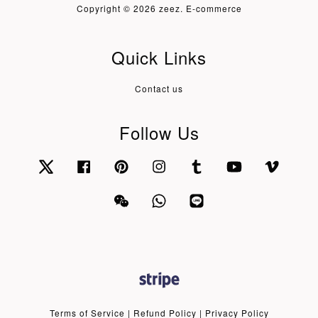
Copyright © 2026 zeez. E-commerce
Quick Links
Contact us
Follow Us
Twitter
Facebook
Pinterest
Instagram
Tumblr
YouTube
Vimeo
Wechat
Whatsapp
Line
Terms of Service
|
Refund Policy
|
Privacy Policy