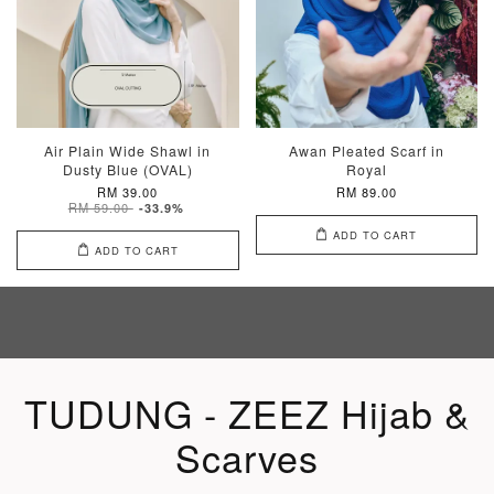
Air Plain Wide Shawl in
Awan Pleated Scarf in
Dusty Blue (OVAL)
Royal
RM 39.00
RM 89.00
RM 59.00
-33.9%
ADD TO CART
ADD TO CART
TUDUNG - ZEEZ Hijab &
Scarves