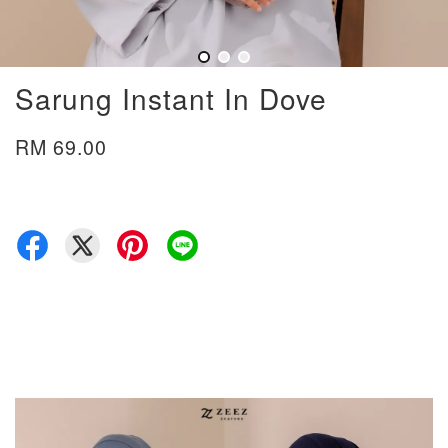
Sarung Instant In Dove
RM 69.00