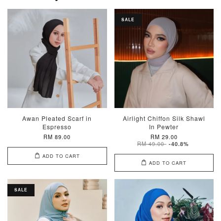
SALE
Awan Pleated Scarf in
Airlight Chiffon Silk Shawl
Espresso
In Pewter
RM 89.00
RM 29.00
RM 49.00
-40.8%
ADD TO CART
ADD TO CART
SALE