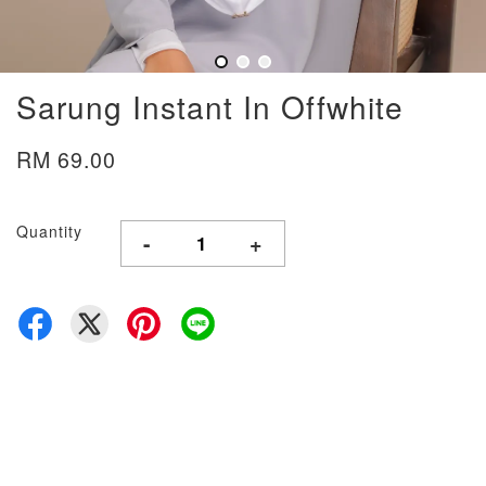
Sarung Instant In Offwhite
RM 69.00
Quantity
-
+