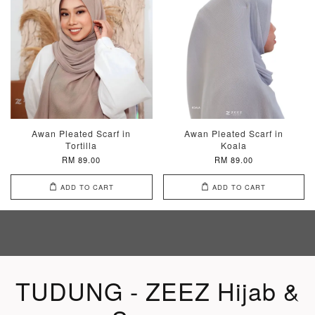
Awan Pleated Scarf in
Awan Pleated Scarf in
Tortilla
Koala
RM 89.00
RM 89.00
ADD TO CART
ADD TO CART
TUDUNG - ZEEZ Hijab &