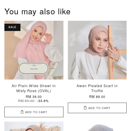
You may also like
SALE
Air Plain Wide Shawl in
Awan Pleated Scarf in
Misty Rose (OVAL)
Truffle
RM 39.00
RM 89.00
RM 59.00
-33.9%
ADD TO CART
ADD TO CART