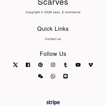
Scarves
Copyright © 2026 zeez. E-commerce
Quick Links
Contact us
Follow Us
Twitter
Facebook
Pinterest
Instagram
Tumblr
YouTube
Vimeo
Wechat
Whatsapp
Line