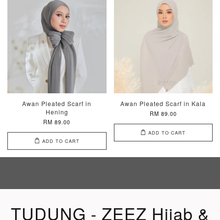
Awan Pleated Scarf in
Awan Pleated Scarf in Kala
Hening
RM 89.00
RM 89.00
ADD TO CART
ADD TO CART
TUDUNG - ZEEZ Hijab &