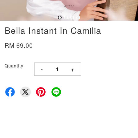
Bella Instant In Camilia
RM 69.00
Quantity
-
+