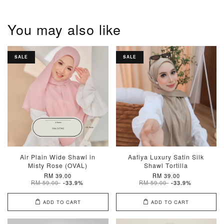
You may also like
SALE
SALE
Air Plain Wide Shawl in
Aafiya Luxury Satin Silk
Misty Rose (OVAL)
Shawl Tortilla
RM 39.00
RM 39.00
RM 59.00
RM 59.00
-33.9%
-33.9%
ADD TO CART
ADD TO CART