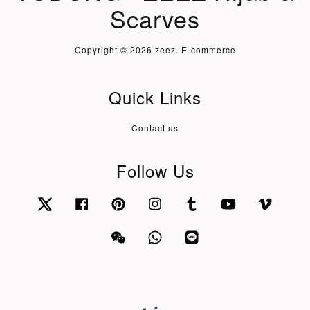
Scarves
Copyright © 2026 zeez. E-commerce
Quick Links
Contact us
Follow Us
Twitter
Facebook
Pinterest
Instagram
Tumblr
YouTube
Vimeo
Wechat
Whatsapp
Line