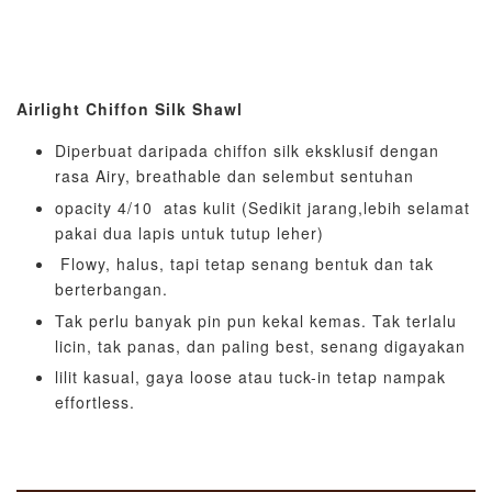
Airlight Chiffon Silk Shawl
Diperbuat daripada chiffon silk eksklusif dengan
rasa Airy, breathable dan selembut sentuhan
opacity 4/10 atas kulit (Sedikit jarang,lebih selamat
pakai dua lapis untuk tutup leher)
Flowy, halus, tapi tetap senang bentuk dan tak
berterbangan.
Tak perlu banyak pin pun kekal kemas. Tak terlalu
licin, tak panas, dan paling best, senang digayakan
lilit kasual, gaya loose atau tuck-in tetap nampak
effortless.