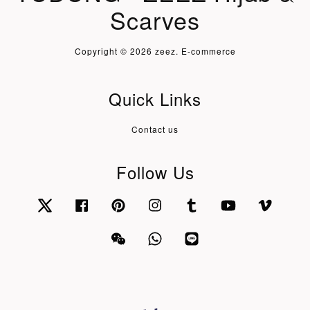
Scarves
Copyright © 2026 zeez. E-commerce
Quick Links
Contact us
Follow Us
Twitter
Facebook
Pinterest
Instagram
Tumblr
YouTube
Vimeo
Wechat
Whatsapp
Line