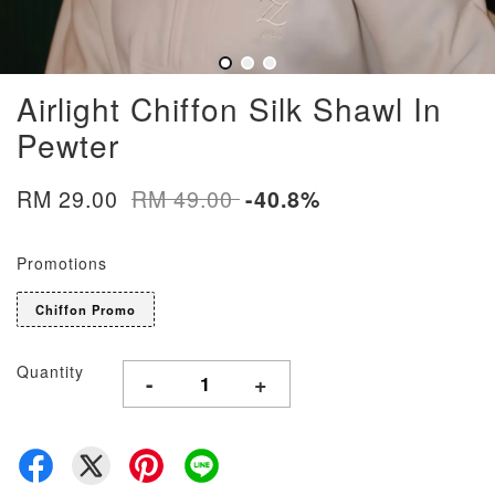
Airlight Chiffon Silk Shawl In
Pewter
RM 29.00
RM 49.00
-40.8%
Promotions
Chiffon Promo
Quantity
-
+