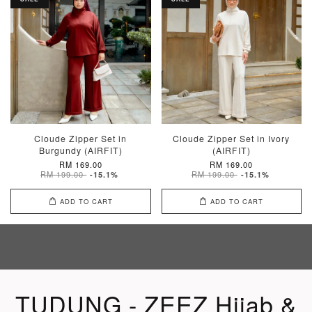
Cloude Zipper Set in
Cloude Zipper Set in Ivory
Burgundy (AIRFIT)
(AIRFIT)
RM 169.00
RM 169.00
RM 199.00
RM 199.00
-15.1%
-15.1%
ADD TO CART
ADD TO CART
TUDUNG - ZEEZ Hijab &