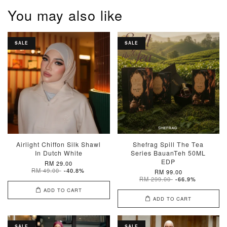
You may also like
SALE
SALE
Airlight Chiffon Silk Shawl
Shefrag Spill The Tea
In Dutch White
Series BauanTeh 50ML
EDP
RM 29.00
RM 49.00
-40.8%
RM 99.00
RM 299.00
-66.9%
ADD TO CART
ADD TO CART
SALE
SALE