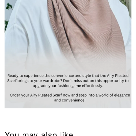
You may also like