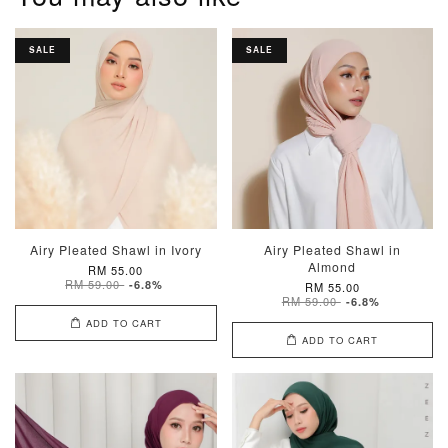
SALE
SALE
Airy Pleated Shawl in Ivory
Airy Pleated Shawl in
Almond
RM 55.00
RM 59.00
-6.8%
RM 55.00
RM 59.00
-6.8%
ADD TO CART
ADD TO CART