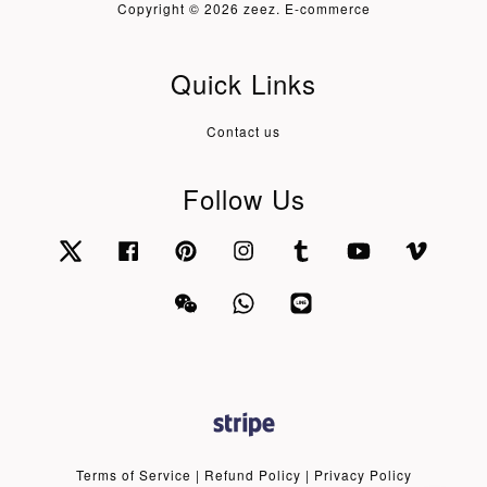
Copyright © 2026 zeez. E-commerce
Quick Links
Contact us
Follow Us
Twitter
Facebook
Pinterest
Instagram
Tumblr
YouTube
Vimeo
Wechat
Whatsapp
Line
Terms of Service
|
Refund Policy
|
Privacy Policy