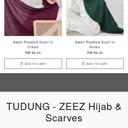
Awan Pleated Scarf in
Awan Pleated Scarf in
Orked
Hutan
RM 89.00
RM 89.00
ADD TO CART
ADD TO CART
TUDUNG - ZEEZ Hijab &
Scarves