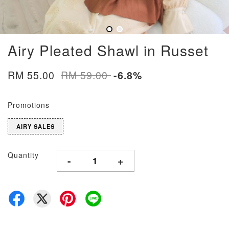
Airy Pleated Shawl in Russet
RM 55.00
RM 59.00
-6.8%
Promotions
AIRY SALES
Quantity
-
+