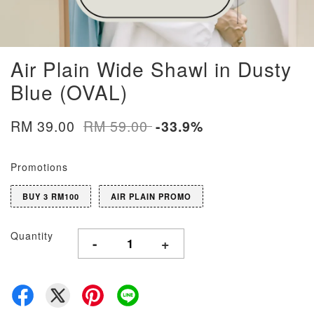
Air Plain Wide Shawl in Dusty
Blue (OVAL)
RM 39.00
RM 59.00
-33.9%
Promotions
BUY 3 RM100
AIR PLAIN PROMO
Quantity
-
+