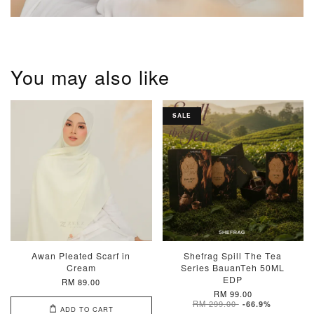
You may also like
SALE
Awan Pleated Scarf in
Shefrag Spill The Tea
Cream
Series BauanTeh 50ML
EDP
RM 89.00
RM 99.00
RM 299.00
-66.9%
ADD TO CART