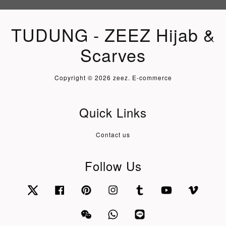
TUDUNG - ZEEZ Hijab &
Scarves
Copyright © 2026 zeez. E-commerce
Quick Links
Contact us
Follow Us
Twitter
Facebook
Pinterest
Instagram
Tumblr
YouTube
Vimeo
Wechat
Whatsapp
Line