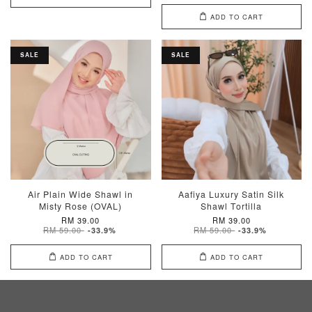
ADD TO CART
SALE
SALE
Air Plain Wide Shawl in
Aafiya Luxury Satin Silk
Misty Rose (OVAL)
Shawl Tortilla
RM 39.00
RM 39.00
RM 59.00
RM 59.00
-33.9%
-33.9%
ADD TO CART
ADD TO CART