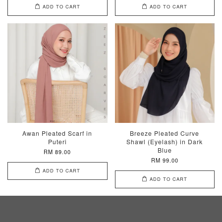
ADD TO CART
ADD TO CART
Awan Pleated Scarf in
Breeze Pleated Curve
Puteri
Shawl (Eyelash) in Dark
Blue
RM 89.00
RM 99.00
ADD TO CART
ADD TO CART