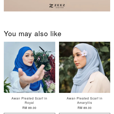
You may also like
Awan Pleated Scarf in
Awan Pleated Scarf in
Royal
Amaryllis
RM 89.00
RM 89.00