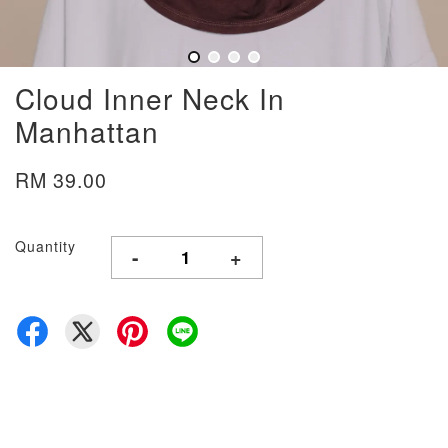
Cloud Inner Neck In
Manhattan
RM 39.00
Quantity
-
+