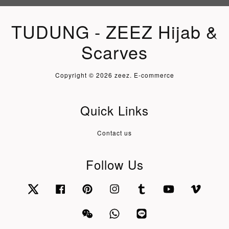
TUDUNG - ZEEZ Hijab &
Scarves
Copyright © 2026 zeez. E-commerce
Quick Links
Contact us
Follow Us
Twitter
Facebook
Pinterest
Instagram
Tumblr
YouTube
Vimeo
Wechat
Whatsapp
Line