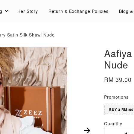
g
Her Story
Return & Exchange Policies
Blog &
ury Satin Silk Shawl Nude
Aafiya
Nude
RM 39.00
Promotions
BUY 3 RM100
Quantity