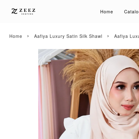
Home
Catalo
›
›
Home
Aafiya Luxury Satin Silk Shawl
Aafiya Lux