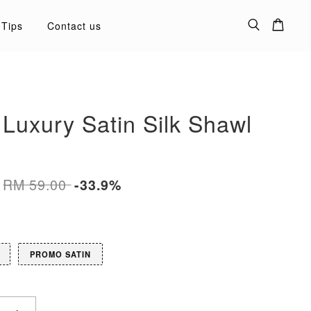
 Tips
Contact us
 Luxury Satin Silk Shawl
RM 59.00
-33.9%
PROMO SATIN