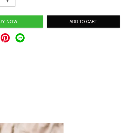
+
UY NOW
ADD TO CART