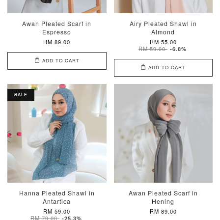
Awan Pleated Scarf in
Airy Pleated Shawl in
Espresso
Almond
RM 89.00
RM 55.00
RM 59.00
-6.8%
ADD TO CART
ADD TO CART
SALE
Hanna Pleated Shawl in
Awan Pleated Scarf in
Antartica
Hening
RM 59.00
RM 89.00
RM 79.00
-25.3%