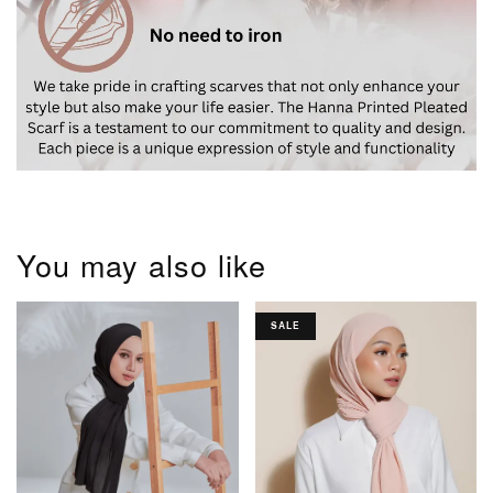
You may also like
SALE