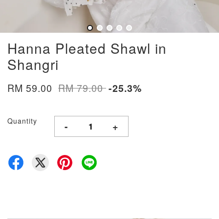
Hanna Pleated Shawl in
Shangri
RM 59.00
RM 79.00
-25.3%
Quantity
-
+