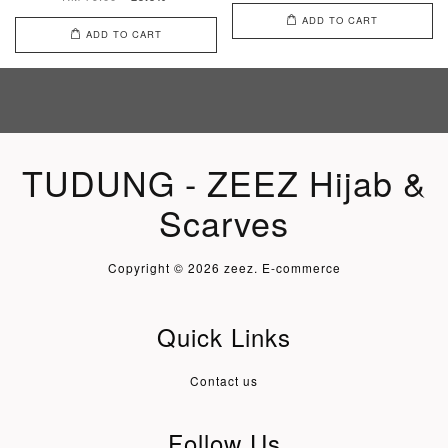
ADD TO CART
ADD TO CART
TUDUNG - ZEEZ Hijab &
Scarves
Copyright © 2026 zeez. E-commerce
Quick Links
Contact us
Follow Us