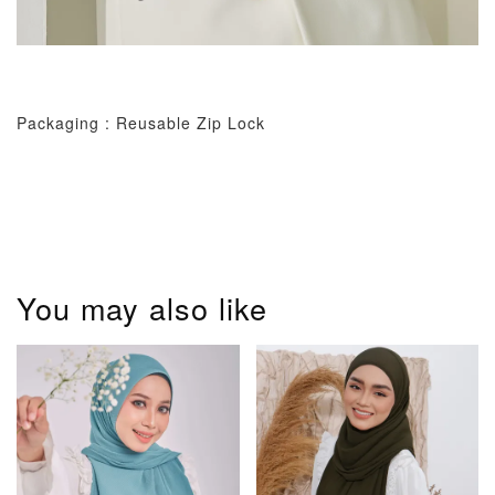
Packaging : Reusable Zip Lock
You may also like