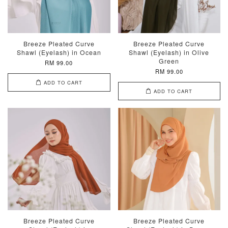
Breeze Pleated Curve
Breeze Pleated Curve
Shawl (Eyelash) in Ocean
Shawl (Eyelash) in Olive
Green
RM 99.00
RM 99.00
ADD TO CART
ADD TO CART
Breeze Pleated Curve
Breeze Pleated Curve