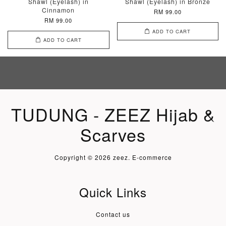
Shawl (Eyelash) in
Shawl (Eyelash) in Bronze
Cinnamon
RM 99.00
RM 99.00
ADD TO CART
ADD TO CART
TUDUNG - ZEEZ Hijab &
Scarves
Copyright © 2026 zeez. E-commerce
Quick Links
Contact us