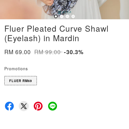
Fluer Pleated Curve Shawl
(Eyelash) in Mardin
RM 69.00
RM 99.00
-30.3%
Promotions
FLUER RM69