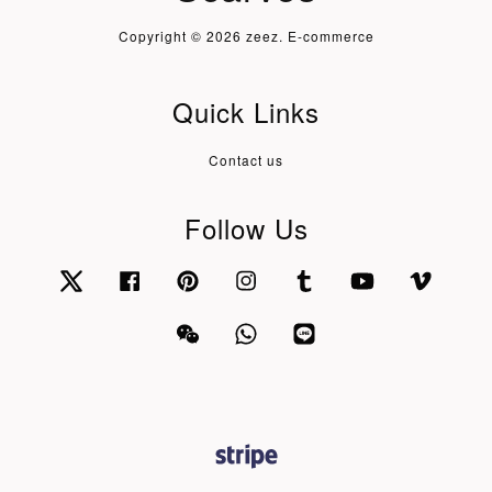
Copyright © 2026 zeez. E-commerce
Quick Links
Contact us
Follow Us
Twitter
Facebook
Pinterest
Instagram
Tumblr
YouTube
Vimeo
Wechat
Whatsapp
Line