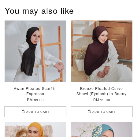
You may also like
Awan Pleated Scarf in
Breeze Pleated Curve
Espresso
Shawl (Eyelash) in Beany
RM 89.00
RM 99.00
ADD TO CART
ADD TO CART