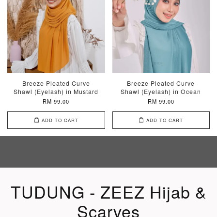
Breeze Pleated Curve
Breeze Pleated Curve
Shawl (Eyelash) in Mustard
Shawl (Eyelash) in Ocean
RM 99.00
RM 99.00
ADD TO CART
ADD TO CART
TUDUNG - ZEEZ Hijab &
Scarves