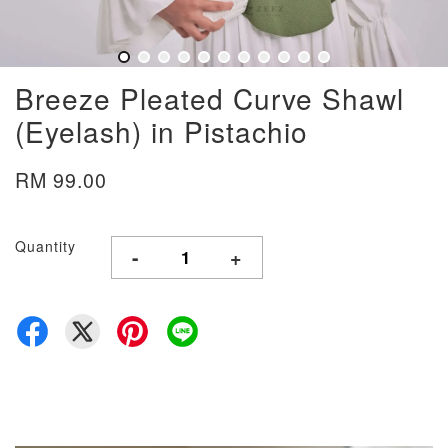
Breeze Pleated Curve Shawl
(Eyelash) in Pistachio
RM 99.00
Quantity
-
+