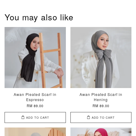
You may also like
Awan Pleated Scarf in
Awan Pleated Scarf in
Espresso
Hening
RM 89.00
RM 89.00
ADD TO CART
ADD TO CART