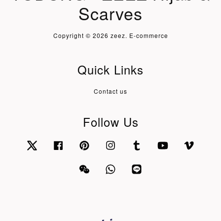
Scarves
Copyright © 2026 zeez. E-commerce
Quick Links
Contact us
Follow Us
Twitter
Facebook
Pinterest
Instagram
Tumblr
YouTube
Vimeo
Wechat
Whatsapp
Line