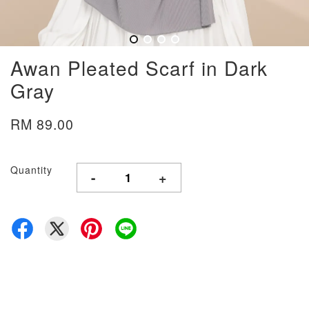
Awan Pleated Scarf in Dark
Gray
RM 89.00
Quantity
-
+