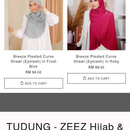
Breeze Pleated Curve
Breeze Pleated Curve
Shawl (Eyelash) in Frost
Shawl (Eyelash) in Ruby
Blue
RM 99.00
RM 99.00
ADD TO CART
ADD TO CART
TUDUNG - ZEEZ Hijab &